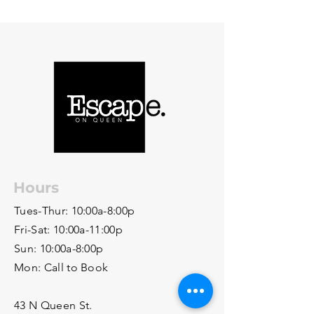
Hours
Tues-Thur: 10:00a-8:00p
Fri-Sat: 10:00a-11:00p
Sun: 10:00a-8:00p
Mon: Call to Book
43 N Queen St.