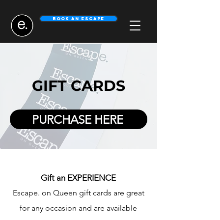
Book An Escape
GIFT CARDS
PURCHASE HERE
Gi
ft
an EXPERIENCE
Escape. on Queen gif
t cards are
great
for any
occasion and are available