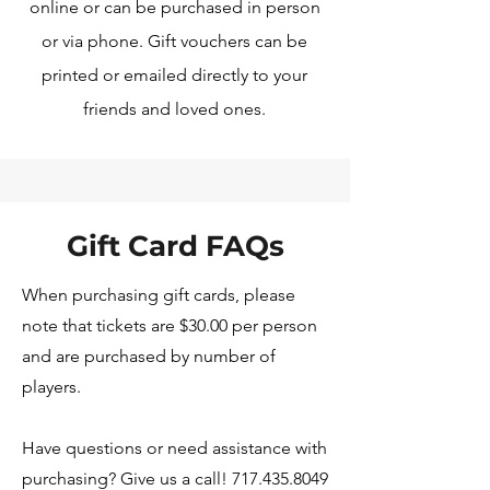
online or can be purchased in person
or via phone. Gift vouchers can be
printed or emailed directly to your
friends and loved ones.
Gift Card FAQs
When purchasing gift cards, please
note that tickets are $30.00 per person
and are purchased by number of
players.
Have questions or need assistance with
purchasing? Give us a call! 717.435.8049