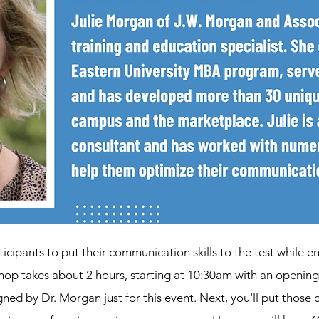
ticipants to put their communication skills to the test while 
shop takes about 2 hours, starting at 10:30am with an openin
ned by Dr. Morgan just for this event. Next, you'll put those