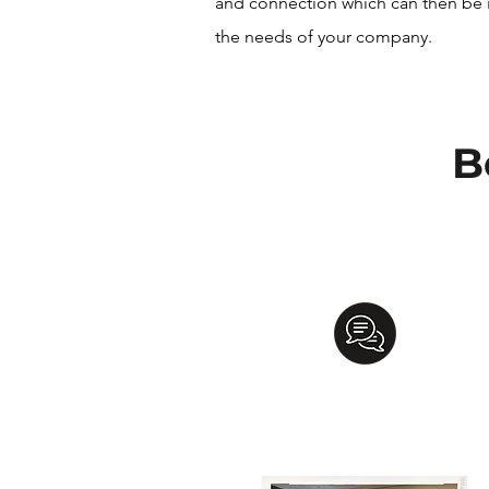
and connection which can then be 
the needs of your company.
B
Communication
Development
Learn to recognize and value the
gifts of each team member, help
facilitate communication,
and engag
in active listening.