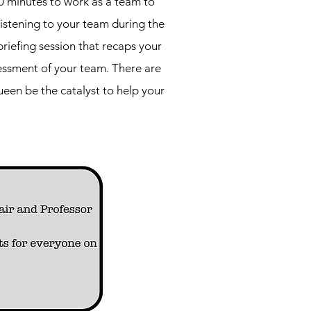
0 minutes to work as a team to
listening to your team during the
riefing session that recaps your
essment of your team. There are
een be the catalyst to help your