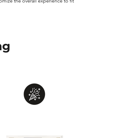
ize the overall experience to fit
ng
Fun
Provide a fun and unforgettable
experience for you and your team!