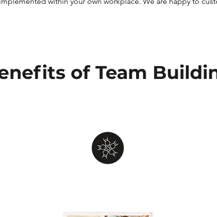
implemented within your own workplace. We are happy to custom
enefits of Team Buildi
Team
Bonding
Work together as a group to identify
challenges, cultivate collaboration,
e
solve puzzles and riddles, and
encourage trust among your team.