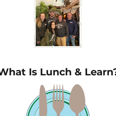
What Is Lunch & Learn