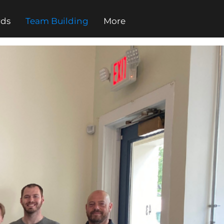
rds
Team Building
More