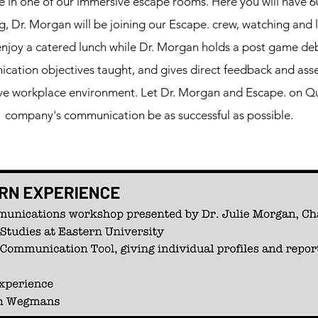
e in one of our immersive escape rooms. Here you will have 6
, Dr. Morgan will be joining our Escape. crew, watching and 
enjoy a catered lunch while Dr. Morgan holds a post game deb
ation objectives taught, and gives direct feedback and ass
ive workplace environment. Let Dr. Morgan and Escape. on Qu
company's communication be as successful as possible.