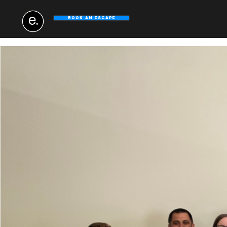
Book An Escape