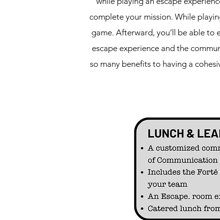
while playing an escape experienc
complete your mission. While playing
game. Afterward, you’ll be able to 
escape experience and the communic
so many benefits to having a cohes