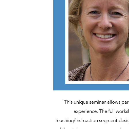
This unique seminar allows par
experience. The full work
teaching/instruction segment desig