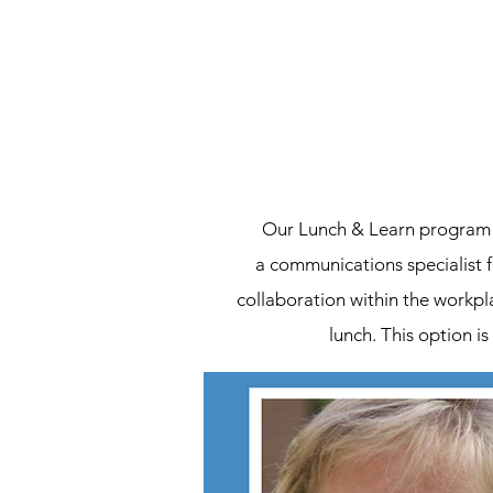
Our Lunch & Learn program i
a communications specialist 
collaboration within the workpl
lunch. This option is