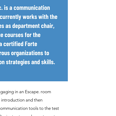
engaging in an Escape. room
g introduction and then
 communication tools to the test