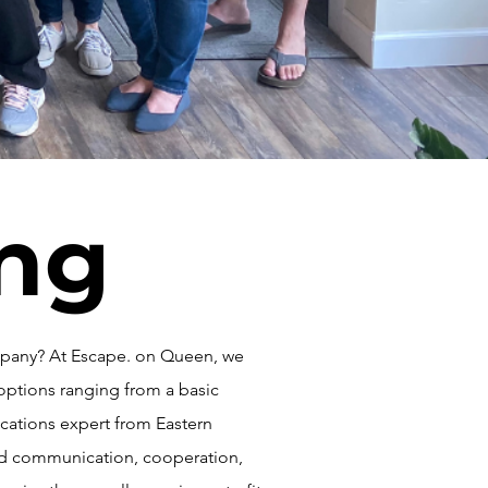
ing
ompany? At Escape. on Queen, we
options ranging from a basic
cations expert from Eastern
ved communication, cooperation,