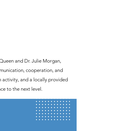
Queen and Dr. Julie Morgan,
mmunication, cooperation, and
activity, and a locally provided
ce to the next level.