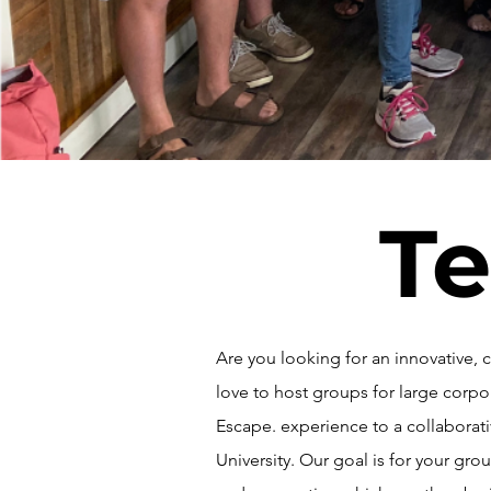
Te
Are you looking for an innovative
love to host groups for large corp
Escape. experience to a collabora
University. Our goal is for your g