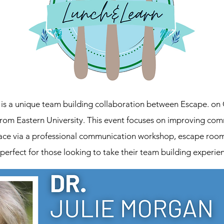
s a unique team building collaboration between Escape. on 
from Eastern University. This event focuses on improving co
ace via a professional communication workshop, escape room 
 perfect for those looking to take their team building experien