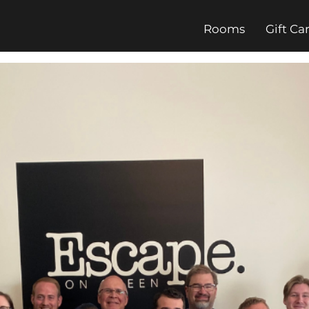
Rooms
Gift Ca