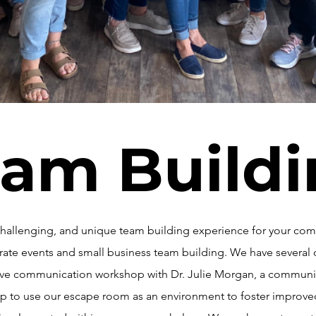
am Build
, challenging, and unique team building experience for your c
orate events and small business team building. We have several 
tive communication workshop with Dr. Julie Morgan, a communi
roup to use our escape room as an environment to foster impro