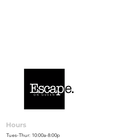
Hours
Tues-Thur: 10:00a-8:00p