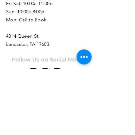
Fri-Sat: 10:00a-11:00p
Sun: 10:00a-8:00p
Mon: Call to Book
43 N Queen St.
Lancaster, PA 17603
Follow Us on Social Media
Appointments are highly encouraged
as staffing and hours may vary based
on bookings. For booking info, call
us at
717.435.8049
or
click here
.